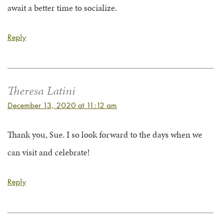
await a better time to socialize.
Reply
Theresa Latini
December 13, 2020 at 11:12 am
Thank you, Sue. I so look forward to the days when we
can visit and celebrate!
Reply