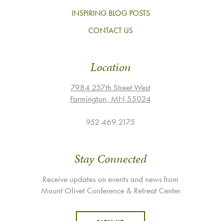
INSPIRING BLOG POSTS
CONTACT US
Location
7984 257th Street West
Farmington, MN 55024
952.469.2175
Stay Connected
Receive updates on events and news from
Mount Olivet Conference & Retreat Center