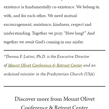
existence is fundamentally co-existence. We belong to,
with, and for each other. We need mutual
encouragement, assistance, kindness, respect and
understanding. Together we pray, “How long?” And
together we await God’s coming in our midst.
*Theresa F. Latini, Ph.D. is the Executive Director
of
Mount Olivet Conference & Retreat Center
and an
ordained minister in the Presbyterian Church (USA
)
Discover more from Mount Olivet
Conference & Retreat Center