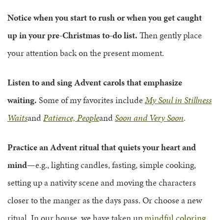
Notice when you start to rush or when you get caught
up in your pre-Christmas to-do list.
Then gently place
your attention back on the present moment.
Listen to and sing Advent carols that emphasize
waiting.
Some of my favorites include
My Soul in Stillness
Waits
and
Patience, People
and
Soon and Very Soon
.
Practice an Advent ritual that quiets your heart and
mind
—e.g., lighting candles, fasting, simple cooking,
setting up a nativity scene and moving the characters
closer to the manger as the days pass. Or choose a new
ritual. In our house, we have taken up
mindful coloring