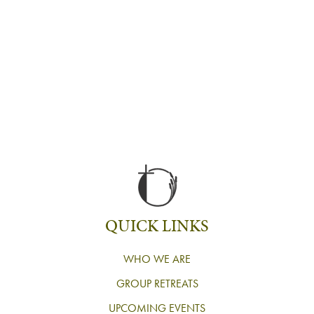
QUICK LINKS
WHO WE ARE
GROUP RETREATS
UPCOMING EVENTS