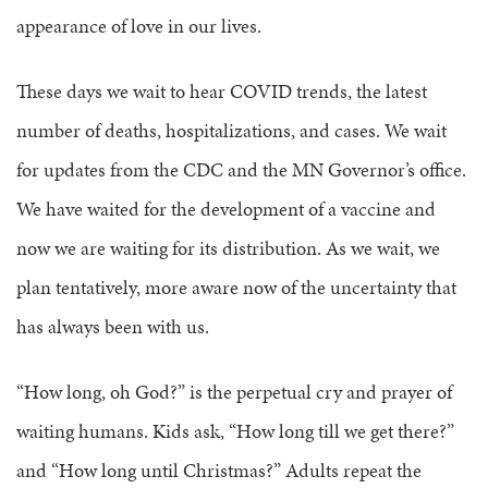
appearance of love in our lives.
These days we wait to hear COVID trends, the latest
number of deaths, hospitalizations, and cases. We wait
for updates from the CDC and the MN Governor’s office.
We have waited for the development of a vaccine and
now we are waiting for its distribution. As we wait, we
plan tentatively, more aware now of the uncertainty that
has always been with us.
“How long, oh God?” is the perpetual cry and prayer of
waiting humans. Kids ask, “How long till we get there?”
and “How long until Christmas?” Adults repeat the