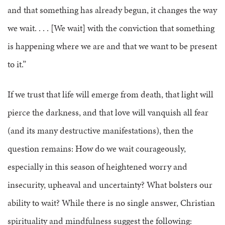
and that something has already begun, it changes the way
we wait. . . . [We wait] with the conviction that something
is happening where we are and that we want to be present
to it.”
If we trust that life will emerge from death, that light will
pierce the darkness, and that love will vanquish all fear
(and its many destructive manifestations), then the
question remains: How do we wait courageously,
especially in this season of heightened worry and
insecurity, upheaval and uncertainty? What bolsters our
ability to wait? While there is no single answer, Christian
spirituality and mindfulness suggest the following: