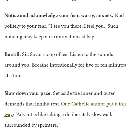
Notice and acknowledge your fear, worry, anxiety.
Nod
politely to your fear, “I see you there. I feel you.” Such
noticing may keep our ruminations at bay.
Be still.
Sit. Savor a cup of tea. Listen to the sounds
around you. Breathe intentionally for five or ten minutes
at a time.
Slow down your pace.
Set aside the inner and outer
demands that inhibit rest.
One Catholic author put it this
way
: “Advent is like taking a deliberately slow walk
surrounded by sprinters.”