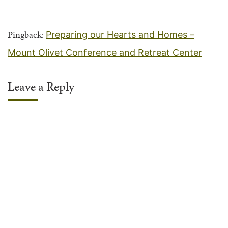
Pingback:
Preparing our Hearts and Homes –
Mount Olivet Conference and Retreat Center
Leave a Reply