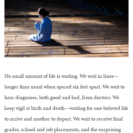
FAQS
GROUP LEADER INFORMATION
GUIDED PRAYERS & MEDITATIONS
CEDAR COMMONS
RESERVATION INQUIRY
NATURE EDUCATION DAYS
RESERVATION INQUIRY
EMPLOYMENT OPPORTUNITIES
No small amount of life is waiting. We wait in lines—
longer than usual when spaced six feet apart. We wait to
hear diagnoses, both good and bad, from doctors. We
keep vigil at birth and death—waiting for one beloved life
to arrive and another to depart. We wait to receive final
grades, school and job placements, and the surprising