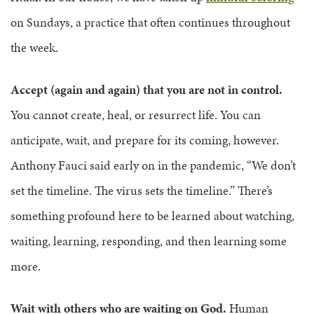
on Sundays, a practice that often continues throughout
the week.
Accept (again and again) that you are not in control.
You cannot create, heal, or resurrect life. You can
anticipate, wait, and prepare for its coming, however.
Anthony Fauci said early on in the pandemic, “We don’t
set the timeline. The virus sets the timeline.” There’s
something profound here to be learned about watching,
waiting, learning, responding, and then learning some
more.
Wait with others who are waiting on God.
Human