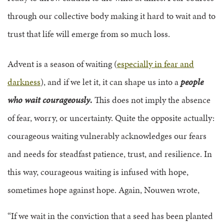
through our collective body making it hard to wait and to
trust that life will emerge from so much loss.
Advent is a season of waiting (
especially in fear and
darkness
), and if we let it, it can shape us into a
people
who wait courageously
.
This does not imply the absence
of fear, worry, or uncertainty. Quite the opposite actually:
courageous waiting vulnerably acknowledges our fears
and needs for steadfast patience, trust, and resilience. In
this way, courageous waiting is infused with hope,
sometimes hope against hope. Again, Nouwen wrote,
“If we wait in the conviction that a seed has been planted