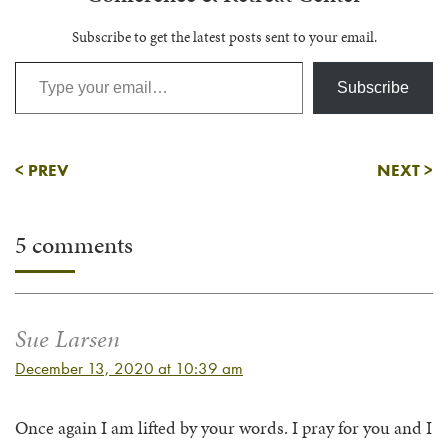
Subscribe to get the latest posts sent to your email.
Type your email…
Subscribe
<
PREV
NEXT
>
5 comments
Sue Larsen
December 13, 2020 at 10:39 am
Once again I am lifted by your words. I pray for you and I