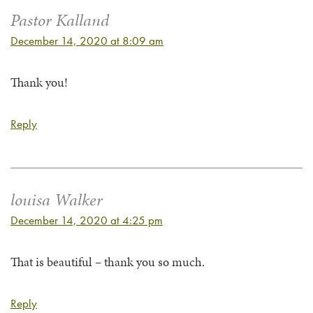
Pastor Kalland
December 14, 2020 at 8:09 am
Thank you!
Reply
louisa Walker
December 14, 2020 at 4:25 pm
That is beautiful – thank you so much.
Reply