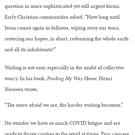
question in more sophisticated yet still urgent forms.
Early Christian communities asked, “How long until
Jesus comes again in fullness, wiping away our tears,
restoring our hopes, in short, redeeming the whole earth
and all its inhabitants?”
Waiting is not easy, especially in the midst of collective
worry. In his book,
Finding My Way Home,
Henri
Nouwen wrote,
“The more afraid we are, the harder waiting becomes.”
No wonder we have so much COVID fatigue and are
ready to throw caution to the wind at times. Fear courses