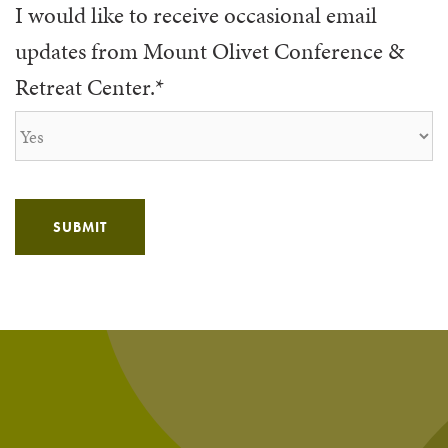
I would like to receive occasional email
updates from Mount Olivet Conference &
Retreat Center.
*
SUBMIT