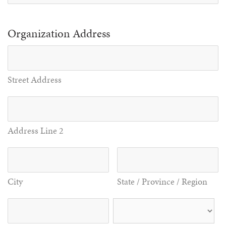
Organization Address
Street Address
Address Line 2
City
State / Province / Region