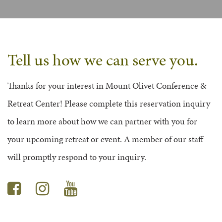
FAQS
GROUP LEADER INFORMATION
GUIDED PRAYERS & MEDITATIONS
CEDAR COMMONS
RESERVATION INQUIRY
NATURE EDUCATION DAYS
RESERVATION INQUIRY
Tell us how we can serve you.
EMPLOYMENT OPPORTUNITIES
Thanks for your interest in Mount Olivet Conference &
Retreat Center! Please complete this reservation inquiry
to learn more about how we can partner with you for
your upcoming retreat or event. A member of our staff
will promptly respond to your inquiry.