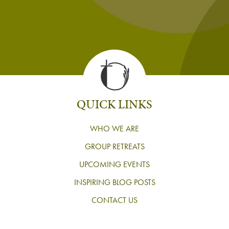
QUICK LINKS
WHO WE ARE
GROUP RETREATS
UPCOMING EVENTS
INSPIRING BLOG POSTS
CONTACT US