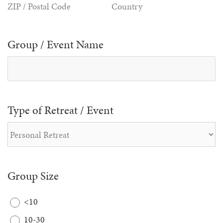
ZIP / Postal Code
Country
Group / Event Name
Type of Retreat / Event
Group Size
<10
10-30