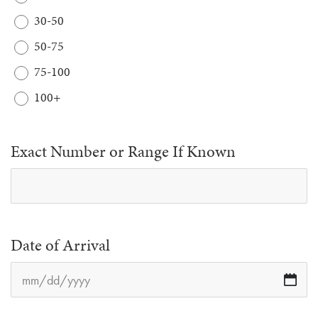
30-50
50-75
75-100
100+
Exact Number or Range If Known
Date of Arrival
M
sl
D
sl
YY