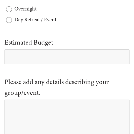
Overnight
Day Retreat / Event
Estimated Budget
Please add any details describing your
group/event.