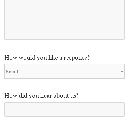
How would you like a response?
How did you hear about us?