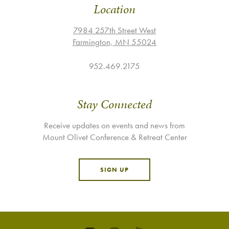
Location
7984 257th Street West
Farmington, MN 55024
952.469.2175
Stay Connected
Receive updates on events and news from
Mount Olivet Conference & Retreat Center
SIGN UP