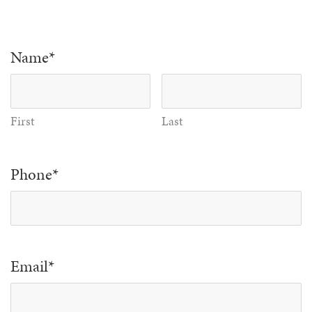
Name
*
First
Last
Phone
*
Email
*