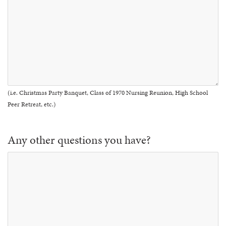
(i.e. Christmas Party Banquet, Class of 1970 Nursing Reunion, High School
Peer Retreat, etc.)
Any other questions you have?