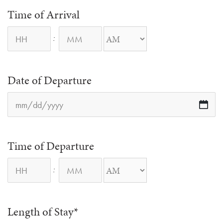
Time of Arrival
:
AM/PM
Date of Departure
M
sl
D
sl
YY
Time of Departure
:
AM/PM
Length of Stay
*