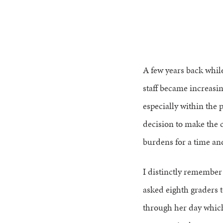
A few years back whil
staff became increasin
especially within the
decision to make the 
burdens for a time an
I distinctly remember
asked eighth graders 
through her day which 