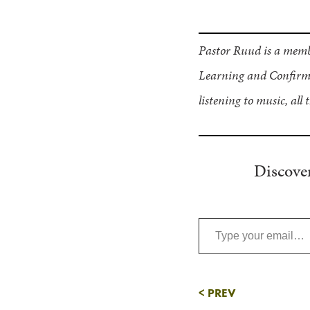
Pastor Ruud is a memb
Learning and Confirma
listening to music, all 
Discove
Type your email…
<
PREV