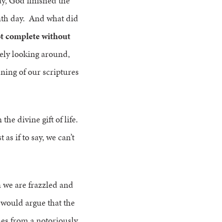
ay, God finished the
enth day. And what did
ot complete without
rely looking around,
ening of our scriptures
the divine gift of life.
as if to say, we can’t
 we are frazzled and
 would argue that the
mes from a notoriously