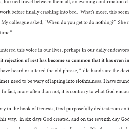
, hurried travel between them all, an evening confirmation cl
ork before finally crashing into bed. What’s more, this seem
. My colleague asked, “When do you get to do nothing?” She r
 time.”
ntered this voice in our lives, perhaps in our daily endeavor
it rejection of rest has become so common that it has even in
ve heard or uttered the old phrase, “Idle hands are the dev
mes need to be wary of lapsing into slothfulness, I have foun
In fact, more often than not, it is contrary to what God enco
tory in the book of Genesis, God purposefully dedicates an entir
his way: in six days God created, and on the seventh day God