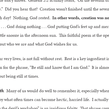
the story shows. Genesis 2:2 actually reads, “On the seventh d
.” Did you hear that? Creation wasn’t finished until the sev
th day? Nothing. God rested.
In other words, creation was n
. . . God doing nothing . . . God putting God’s feet up and me
ttle snooze in the afternoon sun. This faithful poem at the op
bout who we are and what God wishes for us.
 very lives, is not full without rest. Rest is a key ingredient in 
for the phrase, “Be still and know that I am God.” It is almost 
t being still at times.
ith
.
Many of us would do well to remember it, especially when
y what often times can become hectic, harried life. I actually
 the devil’s workshop” is an insidious falsity. That phrase co