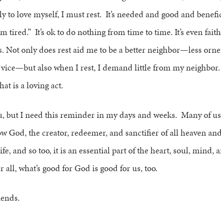
uly to love myself, I must rest. It’s needed and good and benefi
I’m tired.” It’s ok to do nothing from time to time. It’s even faithf
. Not only does rest aid me to be a better neighbor—less orne
rvice—but also when I rest, I demand little from my neighbor
hat is a loving act.
u, but I need this reminder in my days and weeks. Many of u
 God, the creator, redeemer, and sanctifier of all heaven and 
life, and so too, it is an essential part of the heart, soul, mind,
r all, what’s good for God is good for us, too.
riends.