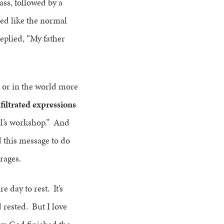
ass, followed by a
ed like the normal
eplied, “My father
s or in the world more
filtrated expressions
il’s workshop.” And
d this message to do
urages.
e day to rest. It’s
 rested. But I love