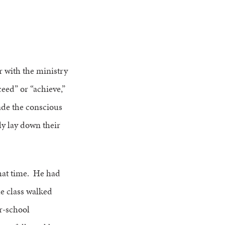
 with the ministry
eed” or “achieve,”
ade the conscious
ly lay down their
that time. He had
he class walked
er-school