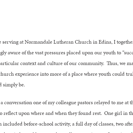
e serving at Normandale Lutheran Church in Edina, I together
gly aware of the vast pressures placed upon our youth to “succ
 particular context and culture of our community. Thus, we m
church experience into more of a place where youth could tru
d simply be.
 a conversation one of my colleague pastors relayed to me at 
to reflect upon where and when they found rest. One girl in t
included before-school activity, a full day of classes, two aft