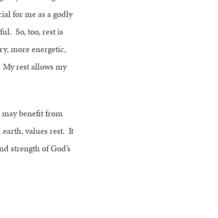
cial for me as a godly
ul. So, too, rest is
ry, more energetic,
. My rest allows my
s may benefit from
earth, values rest. It
 and strength of God’s