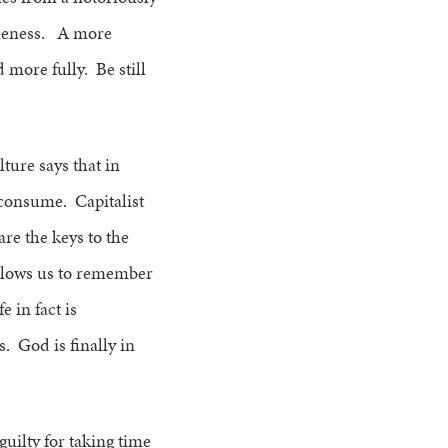
idleness. A more
 more fully. Be still
ure says that in
 consume. Capitalist
re the keys to the
g allows us to remember
 in fact is
. God is finally in
guilty for taking time