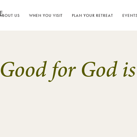
ABOUT US
WHEN YOU VISIT
PLAN YOUR RETREAT
EVENT
 Good for God is