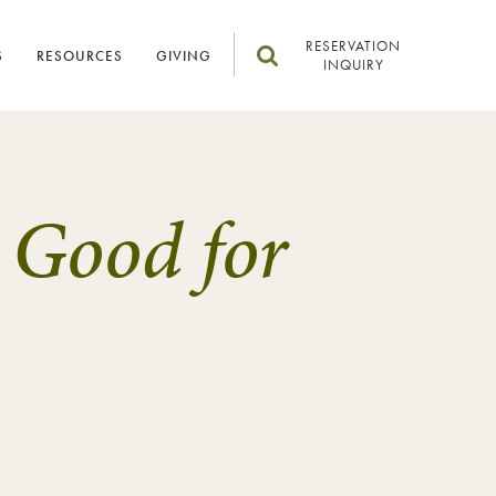
RESERVATION
S
RESOURCES
GIVING
INQUIRY
 Good for