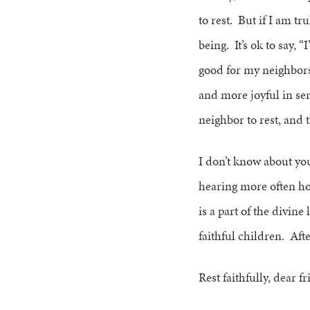
to rest. But if I am tr
being. It’s ok to say, “
good for my neighbors
and more joyful in se
neighbor to rest, and t
I don’t know about yo
hearing more often how
is a part of the divine 
faithful children. Afte
Rest faithfully, dear f