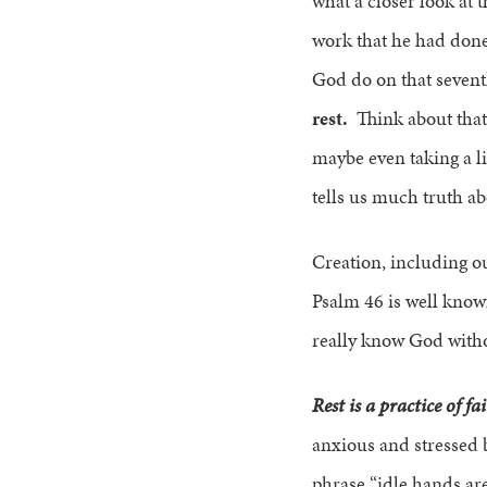
what a closer look at 
work that he had done
God do on that seven
rest.
Think about that 
maybe even taking a li
tells us much truth a
Creation, including our
Psalm 46 is well known 
really know God withou
Rest is a practice of fa
anxious and stressed b
phrase “idle hands are