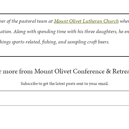
er of the pastoral team at
Mount Olivet Lutheran Church
wher
tion. Along with spending time with his three daughters, he en
things sports-related, fishing, and sampling craft beers.
r more from Mount Olivet Conference & Retrea
Subscribe to get the latest posts sent to your email.