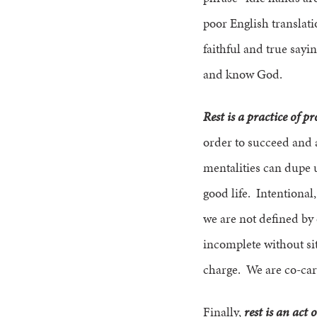
poor English translat
faithful and true sayi
and know God.
Rest is a practice of pr
order to succeed and 
mentalities can dupe u
good life. Intentional,
we are not defined by 
incomplete without sit
charge. We are co-care
Finally,
rest is an act o