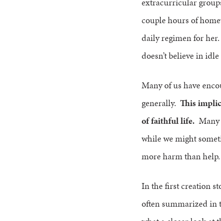
extracurricular groups
couple hours of homew
daily regimen for her
doesn’t believe in idle
Many of us have encou
generally.
This implic
of faithful life.
Many ha
while we might someti
more harm than help. 
In the first creation s
often summarized in t