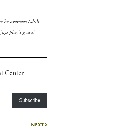
e he oversees Adult
joys playing and
t Center
Subscribe
NEXT
>