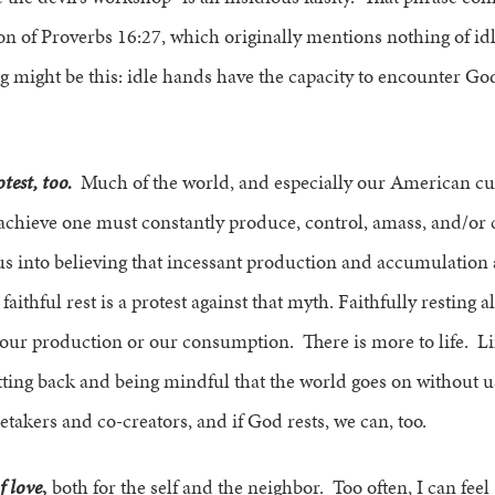
ion of Proverbs 16:27, which originally mentions nothing of 
ng might be this: idle hands have the capacity to encounter God
otest, too.
Much of the world, and especially our American cult
achieve one must constantly produce, control, amass, and/or
s into believing that incessant production and accumulation a
 faithful rest is a protest against that myth. Faithfully restin
our production or our consumption. There is more to life. Life
ting back and being mindful that the world goes on without us
takers and co-creators, and if God rests, we can, too.
f love
,
both for the self and the neighbor. Too often, I can feel 