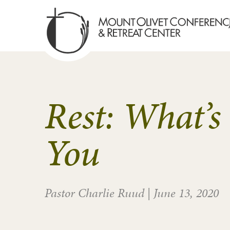
Rest: What’s
You
Pastor Charlie Ruud
|
June 13, 2020