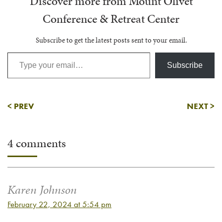
Discover more from Mount Olivet
Conference & Retreat Center
Subscribe to get the latest posts sent to your email.
Type your email…
Subscribe
<
PREV
NEXT
>
4 comments
Karen Johnson
February 22, 2024 at 5:54 pm