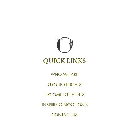
QUICK LINKS
WHO WE ARE
GROUP RETREATS
UPCOMING EVENTS
INSPIRING BLOG POSTS
CONTACT US