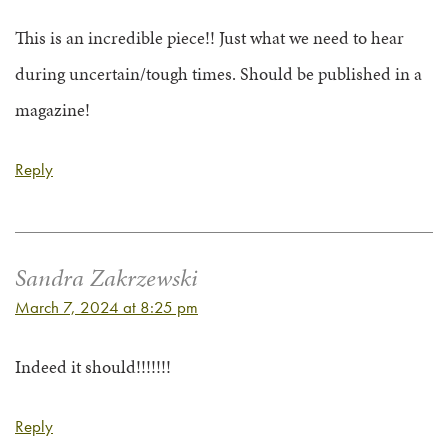
This is an incredible piece!! Just what we need to hear
during uncertain/tough times. Should be published in a
magazine!
Reply
Sandra Zakrzewski
March 7, 2024 at 8:25 pm
Indeed it should!!!!!!!
Reply