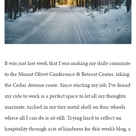
FAQS
GROUP LEADER INFORMATION
GUIDED PRAYERS & MEDITATIONS
CEDAR COMMONS
RESERVATION INQUIRY
NATURE EDUCATION DAYS
RESERVATION INQUIRY
EMPLOYMENT OPPORTUNITIES
It was just last week that I was making my daily commute
to the Mount Olivet Conference & Retreat Center, taking
the Cedar Avenue route. Since starting my job, I’ve found
my ride to work is a perfect space to let all my thoughts
marinate, tucked in my tiny metal shell on four wheels
where all I can do is sit still. Trying hard to reflect on
hospitality through acts of kindness for this week’s blog, a