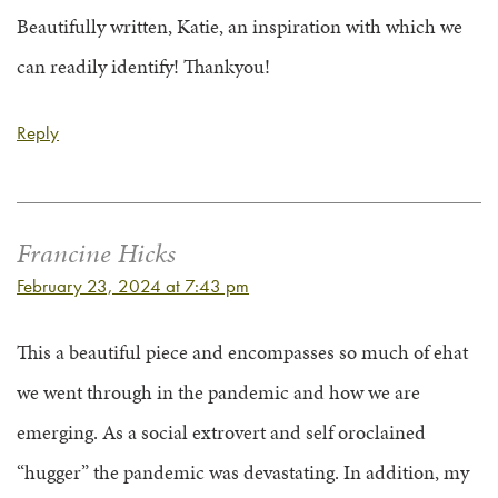
Beautifully written, Katie, an inspiration with which we
can readily identify! Thankyou!
Reply
Francine Hicks
February 23, 2024 at 7:43 pm
This a beautiful piece and encompasses so much of ehat
we went through in the pandemic and how we are
emerging. As a social extrovert and self oroclained
“hugger” the pandemic was devastating. In addition, my