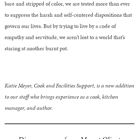
bare and stripped of color, we are tested more than ever
to suppress the harsh and self-centered dispositions that
govern our lives. But by trying to live by a code of
empathy and servitude, we aren’t lost to a world that’s
staring at another burnt pot.
Katie Meyer, Cook and Facilities Support, is a new addition
to our staff who brings experience as a cook, kitchen
manager, and author.