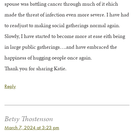
spouse was battling cancer through much of it ehich
made the threat of infection even more severe. I have had
to readjust to making social gatherings normal again.
Slowly, I have started to become more at ease eith being
in large public gatherings….and have embraced the
happiness of hugging oeople once again.
Thank you for sharing Katie.
Reply
Betsy Thostenson
March 7, 2024 at 3:23 pm