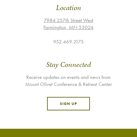
Location
7984 257th Street West
Farmington, MN 55024
952.469.2175
Stay Connected
Receive updates on events and news from
Mount Olivet Conference & Retreat Center
SIGN UP