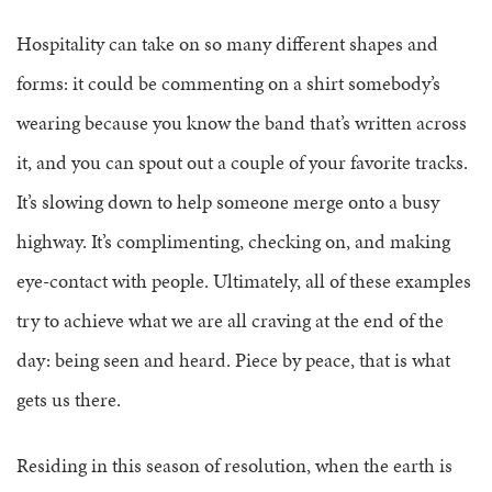
Hospitality can take on so many different shapes and
forms: it could be commenting on a shirt somebody’s
wearing because you know the band that’s written across
it, and you can spout out a couple of your favorite tracks.
It’s slowing down to help someone merge onto a busy
highway. It’s complimenting, checking on, and making
eye-contact with people. Ultimately, all of these examples
try to achieve what we are all craving at the end of the
day: being seen and heard. Piece by peace, that is what
gets us there.
Residing in this season of resolution, when the earth is