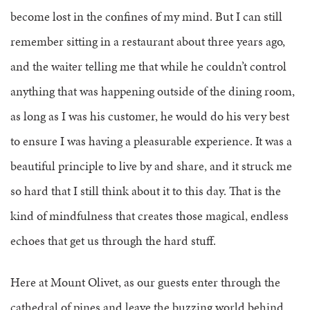
become lost in the confines of my mind. But I can still
remember sitting in a restaurant about three years ago,
and the waiter telling me that while he couldn’t control
anything that was happening outside of the dining room,
as long as I was his customer, he would do his very best
to ensure I was having a pleasurable experience. It was a
beautiful principle to live by and share, and it struck me
so hard that I still think about it to this day. That is the
kind of mindfulness that creates those magical, endless
echoes that get us through the hard stuff.
Here at Mount Olivet, as our guests enter through the
cathedral of pines and leave the buzzing world behind