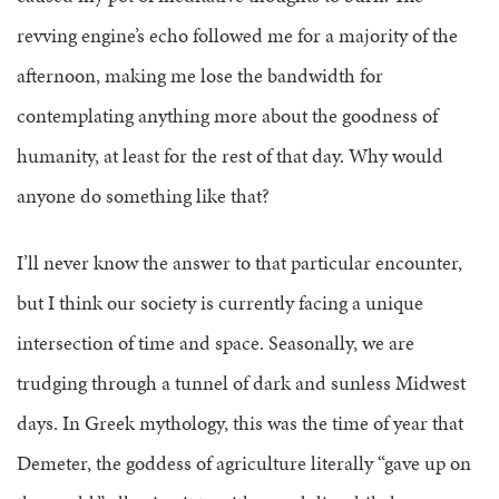
revving engine’s echo followed me for a majority of the
afternoon, making me lose the bandwidth for
contemplating anything more about the goodness of
humanity, at least for the rest of that day. Why would
anyone do something like that?
I’ll never know the answer to that particular encounter,
but I think our society is currently facing a unique
intersection of time and space. Seasonally, we are
trudging through a tunnel of dark and sunless Midwest
days. In Greek mythology, this was the time of year that
Demeter, the goddess of agriculture literally “gave up on