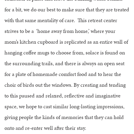
for a bit, we do our best to make sure that they are treated
with that same mentality of care. This retreat center
strives to be a ‘home away from home,’ where your
mom’s kitchen cupboard is replicated as an entire wall of
hanging coffee mugs to choose from, solace is found on
the surrounding trails, and there is always an open seat
for a plate of homemade comfort food and to hear the
choir of birds out the windows. By creating and tending
to this paused and relaxed, reflective and imaginative
space, we hope to cast similar long-lasting impressions,
giving people the kinds of memories that they can hold
onto and re-enter well after their stay.