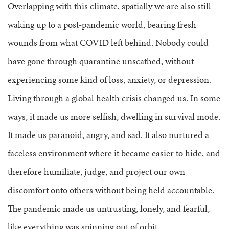
Overlapping with this climate, spatially we are also still
waking up to a post-pandemic world, bearing fresh
wounds from what COVID left behind. Nobody could
have gone through quarantine unscathed, without
experiencing some kind of loss, anxiety, or depression.
Living through a global health crisis changed us. In some
ways, it made us more selfish, dwelling in survival mode.
It made us paranoid, angry, and sad. It also nurtured a
faceless environment where it became easier to hide, and
therefore humiliate, judge, and project our own
discomfort onto others without being held accountable.
The pandemic made us untrusting, lonely, and fearful,
like everything was spinning out of orbit.