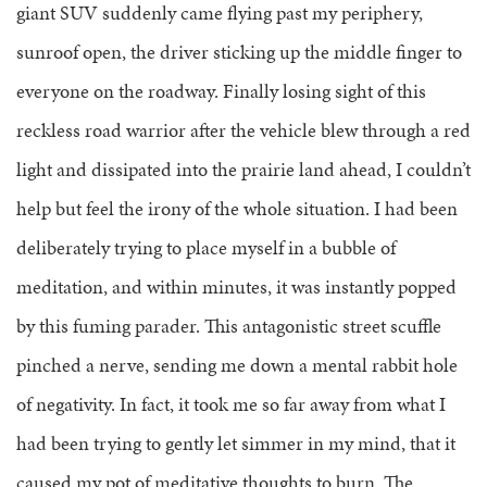
giant SUV suddenly came flying past my periphery,
sunroof open, the driver sticking up the middle finger to
everyone on the roadway. Finally losing sight of this
reckless road warrior after the vehicle blew through a red
light and dissipated into the prairie land ahead, I couldn’t
help but feel the irony of the whole situation. I had been
deliberately trying to place myself in a bubble of
meditation, and within minutes, it was instantly popped
by this fuming parader. This antagonistic street scuffle
pinched a nerve, sending me down a mental rabbit hole
of negativity. In fact, it took me so far away from what I
had been trying to gently let simmer in my mind, that it
caused my pot of meditative thoughts to burn. The