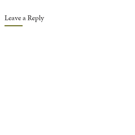
Leave a Reply