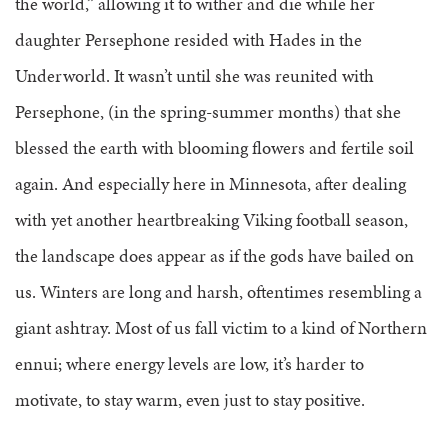
the world,” allowing it to wither and die while her
daughter Persephone resided with Hades in the
Underworld. It wasn’t until she was reunited with
Persephone, (in the spring-summer months) that she
blessed the earth with blooming flowers and fertile soil
again. And especially here in Minnesota, after dealing
with yet another heartbreaking Viking football season,
the landscape does appear as if the gods have bailed on
us. Winters are long and harsh, oftentimes resembling a
giant ashtray. Most of us fall victim to a kind of Northern
ennui; where energy levels are low, it’s harder to
motivate, to stay warm, even just to stay positive.