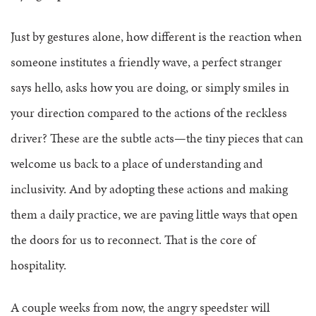
Just by gestures alone, how different is the reaction when
someone institutes a friendly wave, a perfect stranger
says hello, asks how you are doing, or simply smiles in
your direction compared to the actions of the reckless
driver?
These are the subtle acts—the tiny pieces that can
welcome us back to a place of understanding and
inclusivity. And by adopting these actions and making
them a daily practice, we are paving little ways that open
the doors for us to reconnect. That is the core of
hospitality.
A couple weeks from now, the angry speedster will