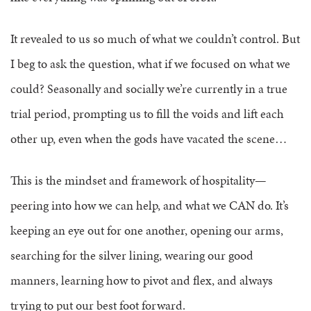
It revealed to us so much of what we couldn’t control.
But
I beg to ask the question, what if we focused on what we
could?
Seasonally and socially we’re currently in a true
trial period, prompting us to fill the voids and lift each
other up, even when the gods have vacated the scene…
This is the mindset and framework of hospitality—
peering into how we can help, and what we CAN do. It’s
keeping an eye out for one another, opening our arms,
searching for the silver lining, wearing our good
manners, learning how to pivot and flex, and always
trying to put our best foot forward.