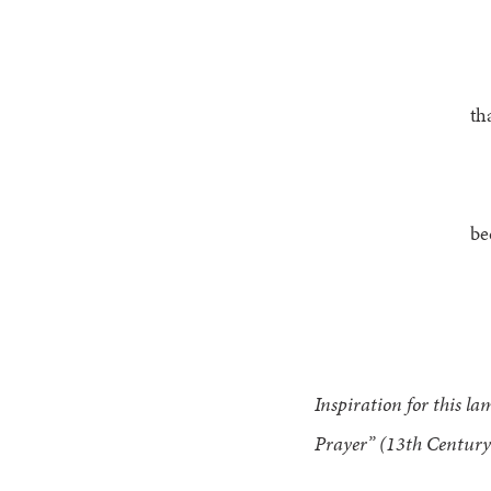
th
be
Inspiration for this l
Prayer” (13th Century