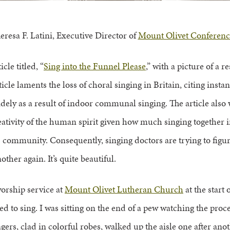
eresa F. Latini, Executive Director of
Mount Olivet Conferenc
cle titled, “
Sing into the Funnel Please
,” with a picture of a 
ticle laments the loss of choral singing in Britain, citing inst
ely as a result of indoor communal singing. The article also 
ativity of the human spirit given how much singing together i
s community. Consequently, singing doctors are trying to figur
other again. It’s quite beautiful.
orship service at
Mount Olivet Lutheran Church
at the start 
ed to sing. I was sitting on the end of a pew watching the proc
ers, clad in colorful robes, walked up the aisle one after anot