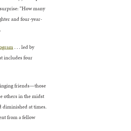
 surprise: “How many
ughter and four-year-
.
rogram
. . . led by
hat includes four
singing friends—those
e others in the midst
nd diminished at times.
ent from a fellow