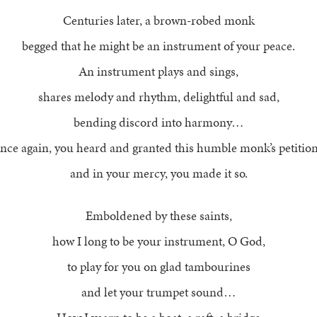
Centuries later, a brown-robed monk
begged that he might be an instrument of your peace.
An instrument plays and sings,
shares melody and rhythm, delightful and sad,
bending discord into harmony…
nce again, you heard and granted this humble monk’s petition
and in your mercy, you made it so.
Emboldened by these saints,
how I long to be your instrument, O God,
to play for you on glad tambourines
and let your trumpet sound…