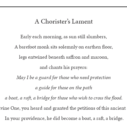
A Chorister’s Lament
Early each morning, as sun still slumbers,
A barefoot monk sits solemnly on earthen floor,
legs entwined beneath saffron and maroon,
and chants his prayers:
May I be a guard for those who need protection
a guide for those on the path
a boat, a raft, a bridge for those who wish to cross the flood.
vine One, you heard and granted the petitions of this ancient 
In your providence, he did become a boat, a raft, a bridge.