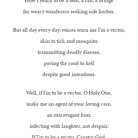
How I yearn to be a boat, a raft, a bridge
for weary wanderers seeking safe harbor.
But all day every day, voices warn me I’m a vector,
akin to tick and mosquito,
transmitting deadly disease,
paving the road to hell
despite good intentions.
Well, if I’m to be a vector, O Holy One,
make me an agent of your loving care,
an extravagant host,
infecting with laughter, not despair.
If I’m to be a vector, Creator God,