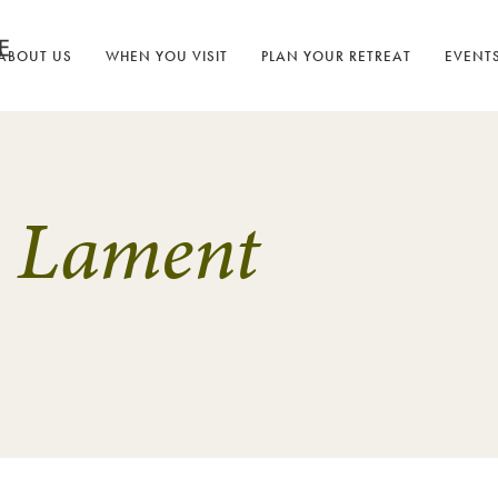
ABOUT US
WHEN YOU VISIT
PLAN YOUR RETREAT
EVENT
s Lament