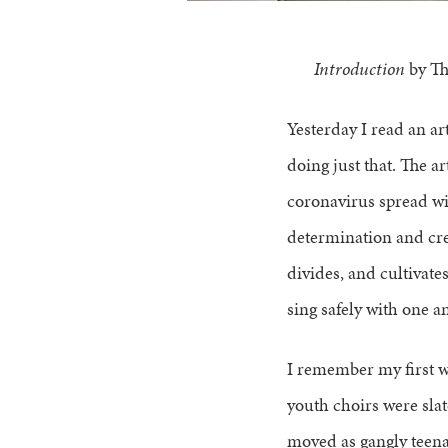
Introduction
by Th
Yesterday I read an arti
doing just that. The ar
coronavirus spread wid
determination and cre
divides, and cultivate
sing safely with one an
I remember my first w
youth choirs were slat
moved as gangly teenag