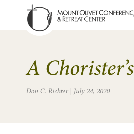
A Chorister’
Don C. Richter
|
July 24, 2020