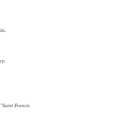
in,
ry:
 “Saint Francis