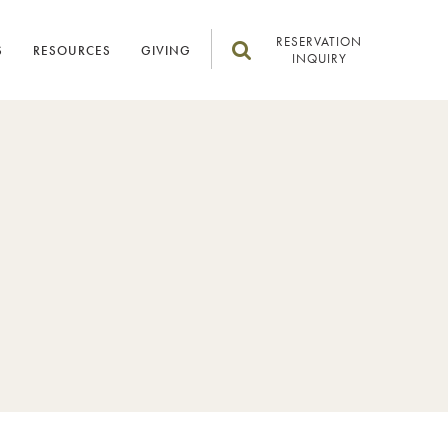
RESERVATION
S
RESOURCES
GIVING
INQUIRY