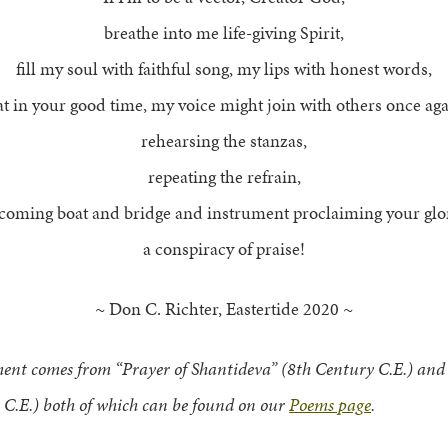
breathe into me life-giving Spirit,
fill my soul with faithful song, my lips with honest words,
at in your good time, my voice might join with others once aga
rehearsing the stanzas,
repeating the refrain,
coming boat and bridge and instrument proclaiming your glo
a conspiracy of praise!
~ Don C. Richter, Eastertide 2020 ~
ament comes from “Prayer of Shantideva” (8th Century C.E.) and
 C.E.) both of which can be found on our
Poems page
.