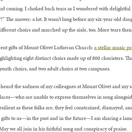
d coming. I choked back tears as I wondered with delightful
e?!” The answer: a lot. It wasn’t long before my six-year-old da
ifferent choirs and marched up the aisle, too. More tears then
icent gifts of Mount Olivet Lutheran Church:
a stellar music p
 highlighting eight distinct choirs made up of 800 choristers. T
 youth choirs, and two adult choirs at two campuses.
e heard the sadness of my colleagues at Mount Olivet and my 
laces—who are unable to express themselves in song alongsid
silient as these folks are, they feel constrained, dismayed, a
 gifts to us—in the past and in the future—I am sharing a lam
 May we all join in his faithful song and conspiracy of praise.