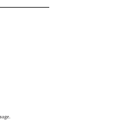
sage.