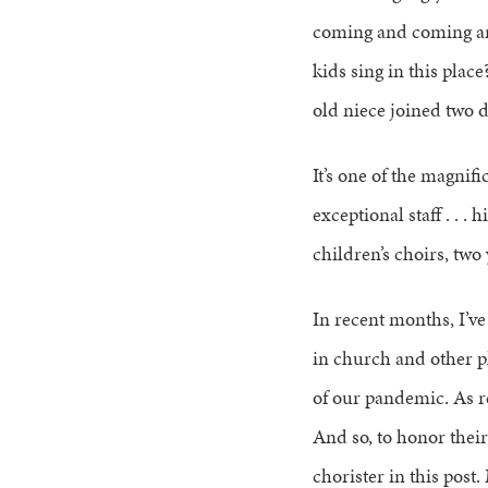
coming and coming an
kids sing in this plac
old niece joined two d
It’s one of the magnif
exceptional staff . . .
children’s choirs, two
In recent months, I’v
in church and other p
of our pandemic. As re
And so, to honor their
chorister in this post.