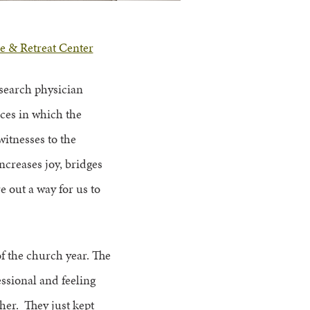
e & Retreat Center
research physician
ances in which the
witnesses to the
ncreases joy, bridges
e out a way for us to
of the church year. The
essional and feeling
her. They just kept