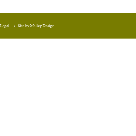
Legal
Site by Malley Design