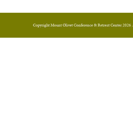
Copyright Mount Olivet Conference & Retreat Center 2026 