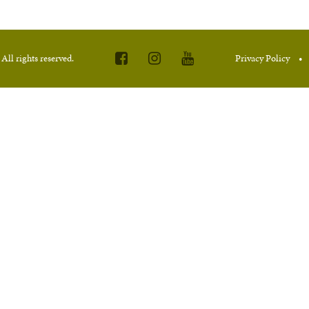
.
All rights reserved.
Privacy Policy