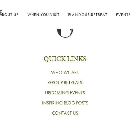
ABOUT US
WHEN YOU VISIT
PLAN YOUR RETREAT
EVENT
QUICK LINKS
WHO WE ARE
GROUP RETREATS
UPCOMING EVENTS
INSPIRING BLOG POSTS
CONTACT US