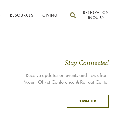
RESERVATION
S
RESOURCES
GIVING
INQUIRY
Stay Connected
Receive updates on events and news from
Mount Olivet Conference & Retreat Center
SIGN UP