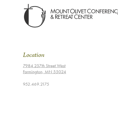
Location
7984 257th Street West
Farmington, MN 55024
952.469.2175