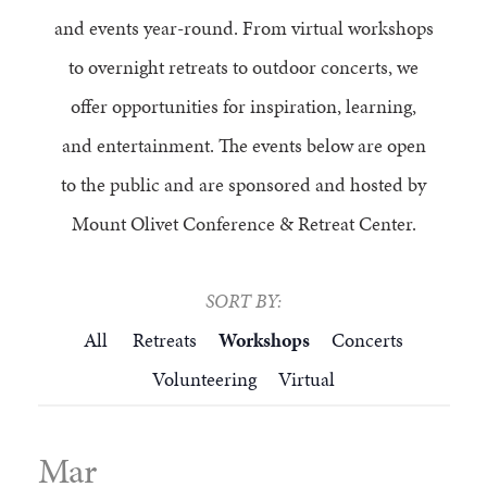
FAQS
GROUP LEADER INFORMATION
GUIDED PRAYERS & MEDITATIONS
CEDAR COMMONS
and events year-round. From virtual workshops
RESERVATION INQUIRY
to overnight retreats to outdoor concerts, we
NATURE EDUCATION DAYS
RESERVATION INQUIRY
offer opportunities for inspiration, learning,
EMPLOYMENT OPPORTUNITIES
and entertainment. The events below are open
to the public and are sponsored and hosted by
Mount Olivet Conference & Retreat Center.
SORT BY:
All
Retreats
Workshops
Concerts
Volunteering
Virtual
Mar