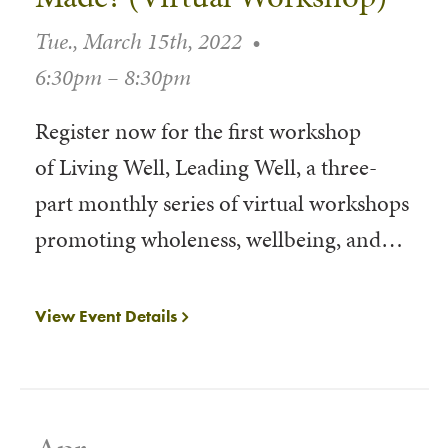
Tue., March 15th, 2022
•
6:30pm – 8:30pm
Register now for the first workshop
of Living Well, Leading Well, a three-
part monthly series of virtual workshops
promoting wholeness, wellbeing, and…
View Event Details