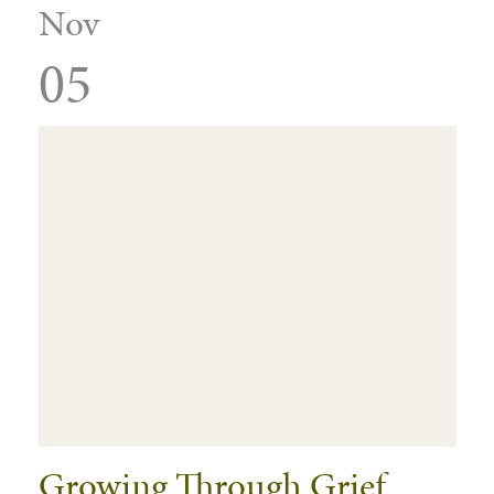
Nov
05
Growing Through Grief