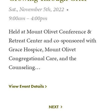
Sat., November 5th, 2022
•
9:00am – 4:00pm
Held at Mount Olivet Conference &
Retreat Center and co-sponsored with
Grace Hospice, Mount Olivet
Congregational Care, and the
Counseling…
View Event Details
NEXT