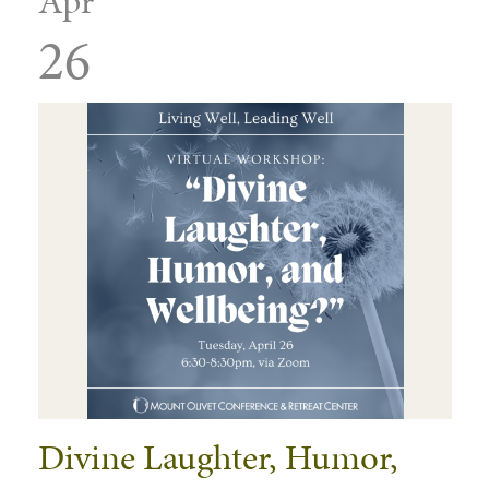
Apr
26
Divine Laughter, Humor,