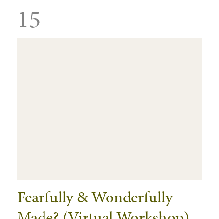
15
Fearfully & Wonderfully
Made? (Virtual Workshop)