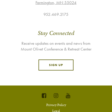
Farmington, MN 55024
952.469.2175
Stay Connected
Receive updates on events and news from
Mount Olivet Conference & Retreat Center
SIGN UP
Privacy Policy
Legal