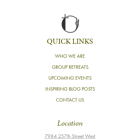
QUICK LINKS
WHO WE ARE
GROUP RETREATS
UPCOMING EVENTS
INSPIRING BLOG POSTS
CONTACT US
Location
7984 257th Street West