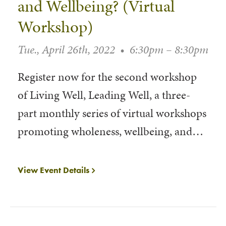
and Wellbeing? (Virtual
Workshop)
Tue., April 26th, 2022
•
6:30pm – 8:30pm
Register now for the second workshop
of Living Well, Leading Well, a three-
part monthly series of virtual workshops
promoting wholeness, wellbeing, and…
View Event Details