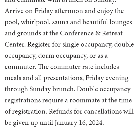
Arrive on Friday afternoon and enjoy the
pool, whirlpool, sauna and beautiful lounges
and grounds at the Conference & Retreat
Center. Register for single occupancy, double
occupancy, dorm occupancy, or as a
commuter. The commuter rate includes
meals and all presentations, Friday evening
through Sunday brunch. Double occupancy
registrations require a roommate at the time
of registration. Refunds for cancellations will
be given up until January 16, 2024.