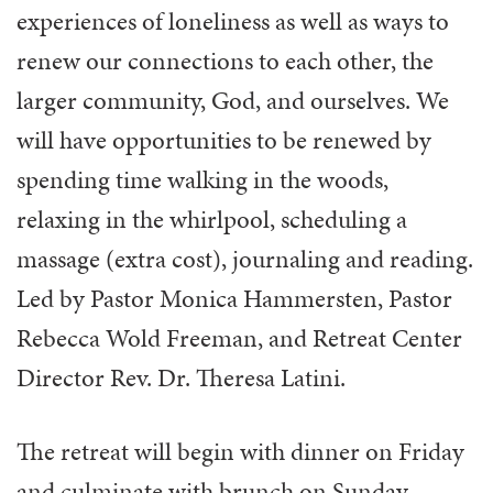
experiences of loneliness as well as ways to
renew our connections to each other, the
larger community, God, and ourselves. We
will have opportunities to be renewed by
spending time walking in the woods,
relaxing in the whirlpool, scheduling a
massage (extra cost), journaling and reading.
Led by Pastor Monica Hammersten, Pastor
Rebecca Wold Freeman, and Retreat Center
Director Rev. Dr. Theresa Latini.
The retreat will begin with dinner on Friday
and culminate with brunch on Sunday.