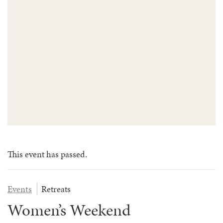
FAQS
GROUP LEADER INFORMATION
GUIDED PRAYERS & MEDITATIONS
CEDAR COMMONS
RESERVATION INQUIRY
NATURE EDUCATION DAYS
RESERVATION INQUIRY
EMPLOYMENT OPPORTUNITIES
This event has passed.
Events
Retreats
Women’s Weekend