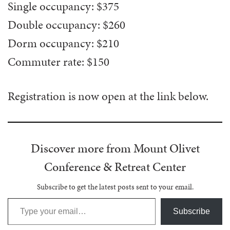
Single occupancy: $375
Double occupancy: $260
Dorm occupancy: $210
Commuter rate: $150
Registration is now open at the link below.
Discover more from Mount Olivet
Conference & Retreat Center
Subscribe to get the latest posts sent to your email.
Type your email…
Subscribe