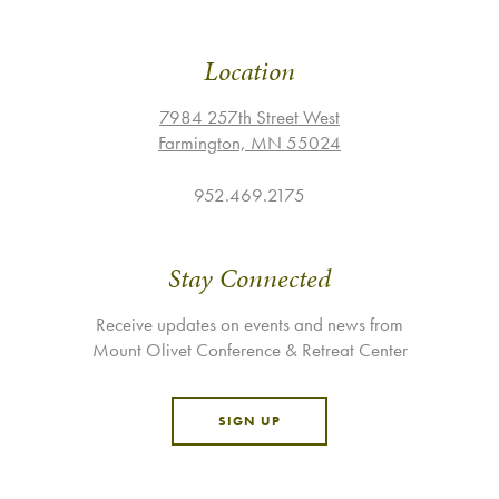
Location
7984 257th Street West
Farmington, MN 55024
952.469.2175
Stay Connected
Receive updates on events and news from
Mount Olivet Conference & Retreat Center
SIGN UP