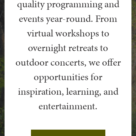
quality programming and
events year-round. From
virtual workshops to
overnight retreats to
outdoor concerts, we offer
opportunities for
inspiration, learning, and
entertainment.