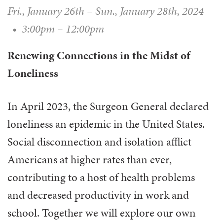
Fri., January 26th
–
Sun., January 28th, 2024
•
3:00pm – 12:00pm
Renewing Connections in the Midst of
Loneliness
In April 2023, the Surgeon General declared
loneliness an epidemic in the United States.
Social disconnection and isolation afflict
Americans at higher rates than ever,
contributing to a host of health problems
and decreased productivity in work and
school. Together we will explore our own