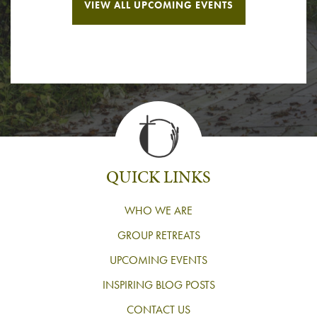
VIEW ALL UPCOMING EVENTS
QUICK LINKS
WHO WE ARE
GROUP RETREATS
UPCOMING EVENTS
INSPIRING BLOG POSTS
CONTACT US