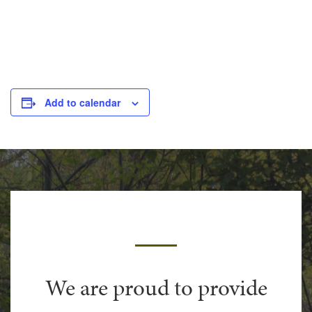
Add to calendar
We are proud to provide