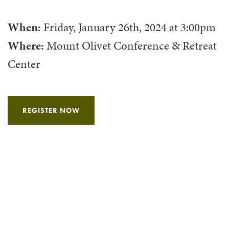
When:
Friday, January 26th, 2024
at
3:00pm
Where:
Mount Olivet Conference & Retreat
Center
REGISTER NOW