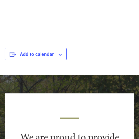
Add to calendar
We are proud to provide