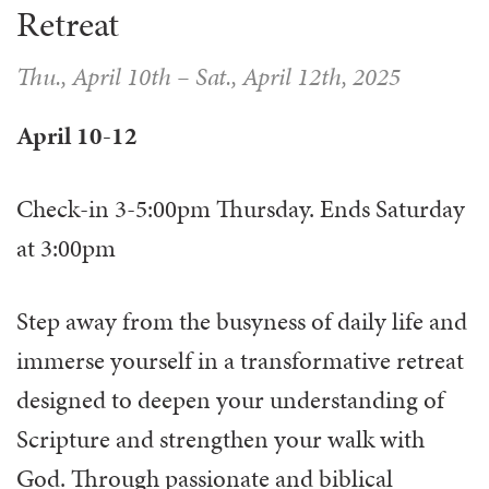
Retreat
Thu., April 10th
–
Sat., April 12th, 2025
April 10-12
Check-in 3-5:00pm Thursday. Ends Saturday
at 3:00pm
Step away from the busyness of daily life and
immerse yourself in a transformative retreat
designed to deepen your understanding of
Scripture and strengthen your walk with
God. Through passionate and biblical