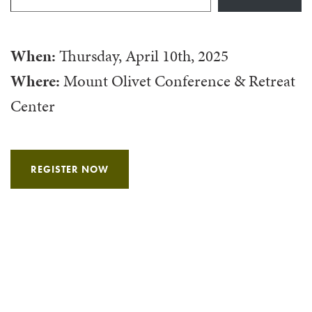
When:
Thursday, April 10th, 2025
Where:
Mount Olivet Conference & Retreat
Center
REGISTER NOW