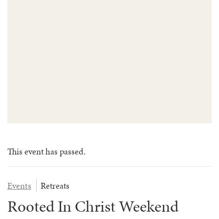
FAQS
GROUP LEADER INFORMATION
GUIDED PRAYERS & MEDITATIONS
CEDAR COMMONS
RESERVATION INQUIRY
NATURE EDUCATION DAYS
RESERVATION INQUIRY
EMPLOYMENT OPPORTUNITIES
This event has passed.
Events
Retreats
Rooted In Christ Weekend