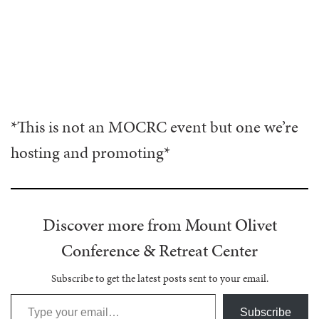
*This is not an MOCRC event but one we’re
hosting and promoting*
Discover more from Mount Olivet
Conference & Retreat Center
Subscribe to get the latest posts sent to your email.
Type your email…
Subscribe