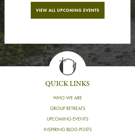
VIEW ALL UPCOMING EVENTS
QUICK LINKS
WHO WE ARE
GROUP RETREATS
UPCOMING EVENTS
INSPIRING BLOG POSTS