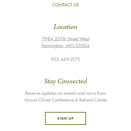
CONTACT US
Location
7984 257th Street West
Farmington, MN 55024
952.469.2175
Stay Connected
Receive updates on events and news from
Mount Olivet Conference & Retreat Center
SIGN UP