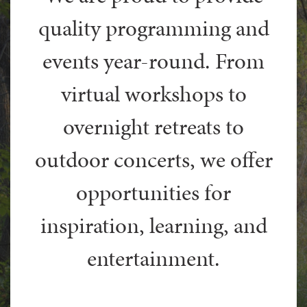
quality programming and
events year-round. From
virtual workshops to
overnight retreats to
outdoor concerts, we offer
opportunities for
inspiration, learning, and
entertainment.