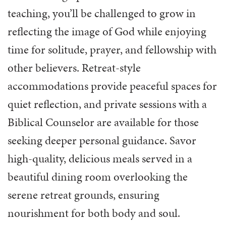
teaching, you’ll be challenged to grow in
reflecting the image of God while enjoying
time for solitude, prayer, and fellowship with
other believers. Retreat-style
accommodations provide peaceful spaces for
quiet reflection, and private sessions with a
Biblical Counselor are available for those
seeking deeper personal guidance. Savor
high-quality, delicious meals served in a
beautiful dining room overlooking the
serene retreat grounds, ensuring
nourishment for both body and soul.