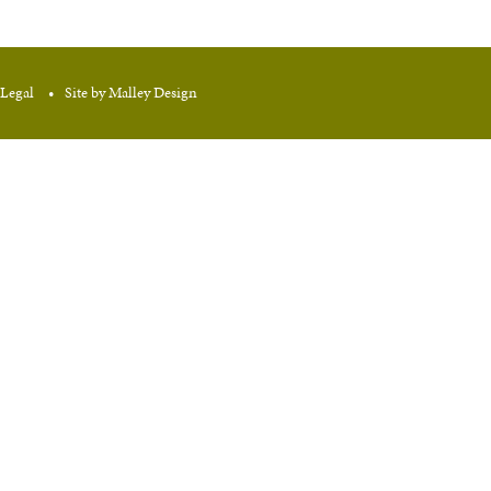
Legal
Site by Malley Design