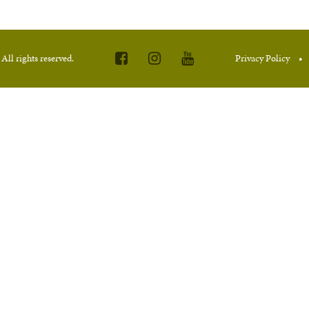
.
All rights reserved.
Privacy Policy