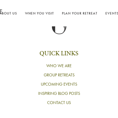
ABOUT US
WHEN YOU VISIT
PLAN YOUR RETREAT
EVENT
QUICK LINKS
WHO WE ARE
GROUP RETREATS
UPCOMING EVENTS
INSPIRING BLOG POSTS
CONTACT US