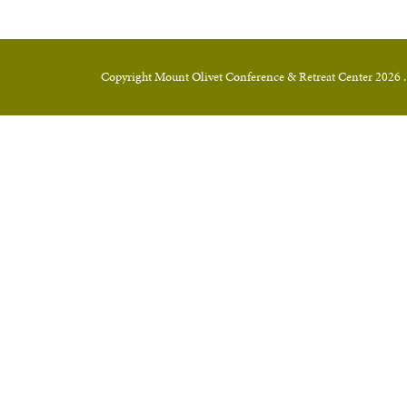
Copyright Mount Olivet Conference & Retreat Center 2026 