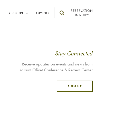
RESERVATION
S
RESOURCES
GIVING
INQUIRY
Stay Connected
Receive updates on events and news from
Mount Olivet Conference & Retreat Center
SIGN UP