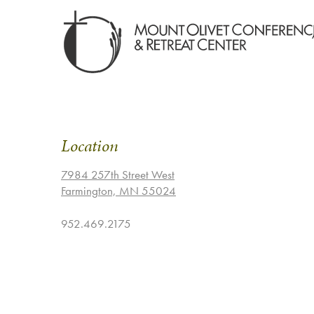
Location
7984 257th Street West
Farmington, MN 55024
952.469.2175