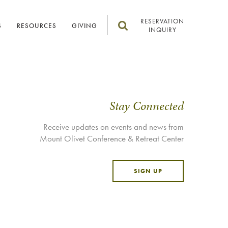
RESERVATION
S
RESOURCES
GIVING
INQUIRY
Stay Connected
Receive updates on events and news from
Mount Olivet Conference & Retreat Center
SIGN UP