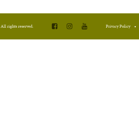
.
All rights reserved.
Privacy Policy