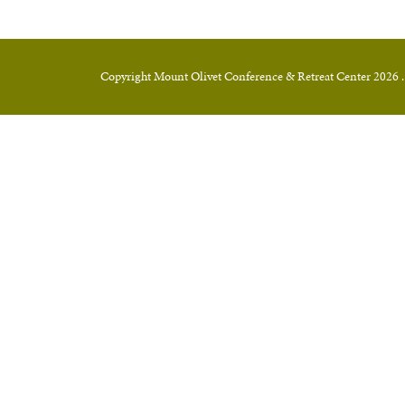
Copyright Mount Olivet Conference & Retreat Center 2026 