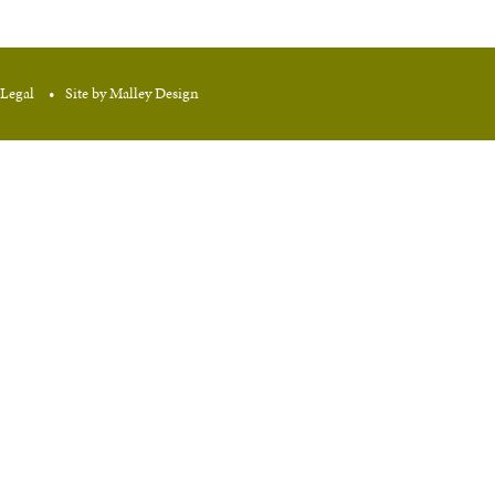
Legal
Site by Malley Design