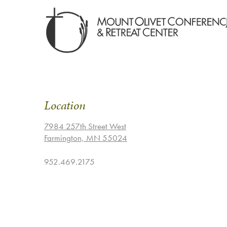
Location
7984 257th Street West
Farmington, MN 55024
952.469.2175