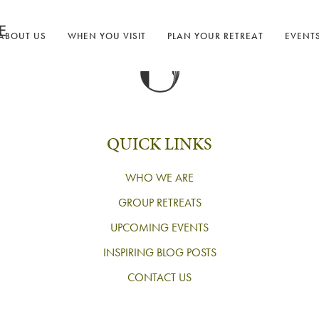
ABOUT US
WHEN YOU VISIT
PLAN YOUR RETREAT
EVENT
QUICK LINKS
WHO WE ARE
GROUP RETREATS
UPCOMING EVENTS
INSPIRING BLOG POSTS
CONTACT US